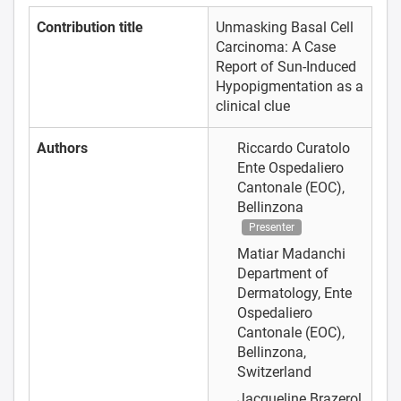
Contribution title
Unmasking Basal Cell
Carcinoma: A Case
Report of Sun-Induced
Hypopigmentation as a
clinical clue
Authors
Riccardo Curatolo
Ente Ospedaliero
Cantonale (EOC),
Bellinzona
Presenter
Matiar Madanchi
Department of
Dermatology, Ente
Ospedaliero
Cantonale (EOC),
Bellinzona,
Switzerland
Jacqueline Brazerol