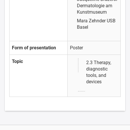
Dermatologie am
Kunstmuseum
Mara Zehnder
USB
Basel
Form of presentation
Poster
Topic
2.3 Therapy,
diagnostic
tools, and
devices