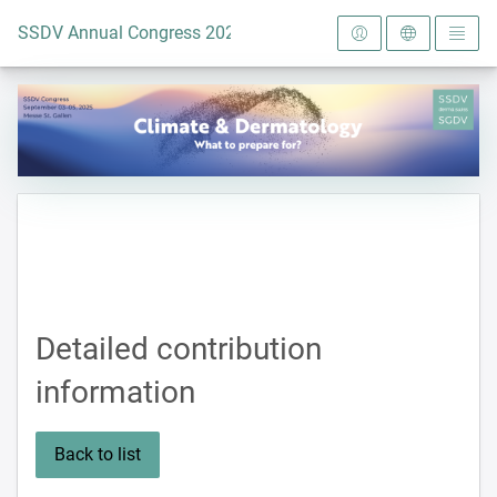
To the homepage
SSDV Annual Congress 2025
Detailed contribution
information
Back to list