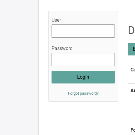
User
D
Password
B
Co
A
Forgot password?
F