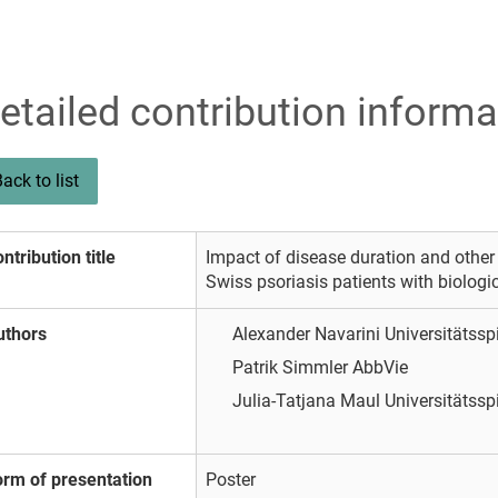
etailed contribution informa
ack to list
ntribution title
Impact of disease duration and other
Swiss psoriasis patients with biologi
uthors
Alexander Navarini
Universitätssp
Patrik Simmler
AbbVie
Julia-Tatjana Maul
Universitätssp
orm of presentation
Poster