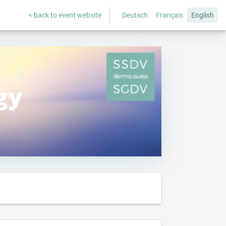
< back to event website
Deutsch
Français
English