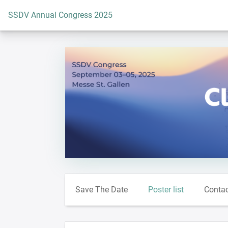
To the homepage
SSDV Annual Congress 2025
Save The Date
Poster list
Conta