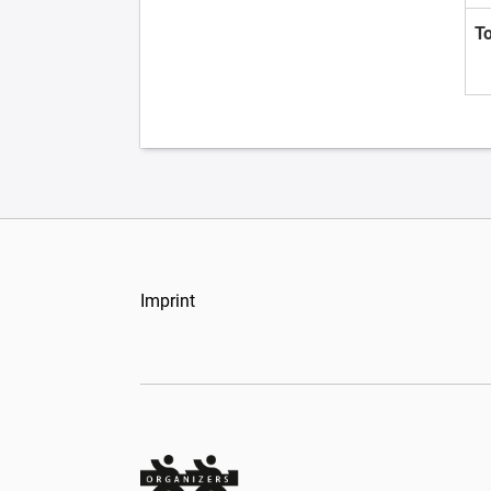
T
Imprint
Organizers Schweiz GmbH