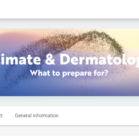
ct
General information