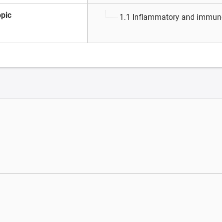
opic
1.1 Inflammatory and immun