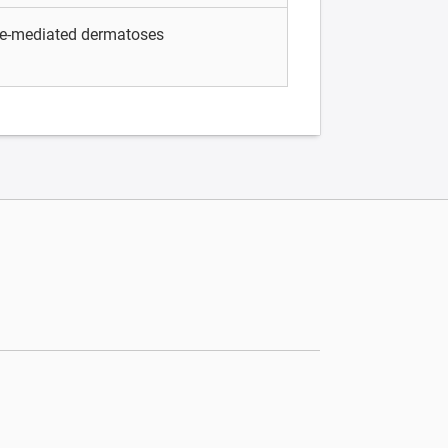
e-mediated dermatoses