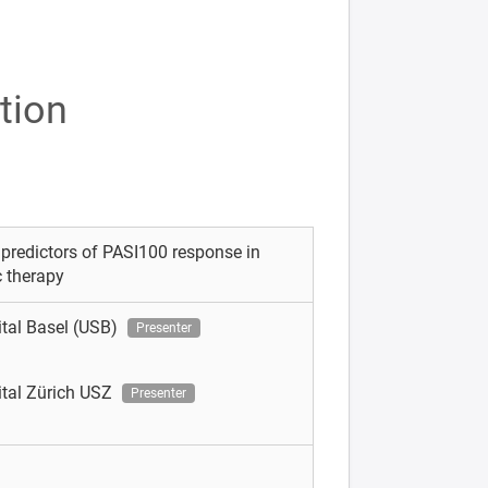
tion
 predictors of PASI100 response in
c therapy
ital Basel (USB)
Presenter
ital Zürich USZ
Presenter