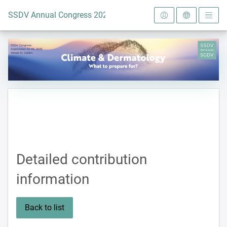
To the homepage
SSDV Annual Congress 2025
Detailed contribution
information
Back to list