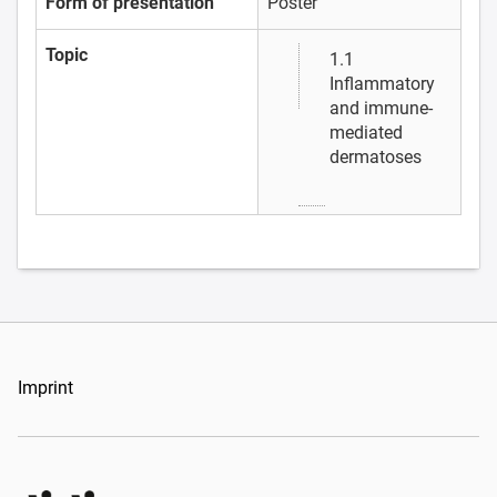
Form of presentation
Poster
Topic
1.1
Inflammatory
and immune-
mediated
dermatoses
Imprint