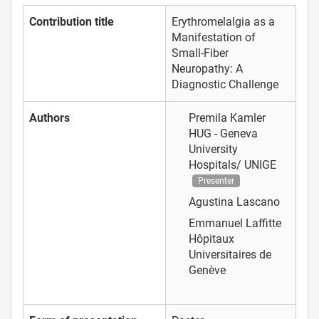
Contribution title
Erythromelalgia as a
Manifestation of
Small-Fiber
Neuropathy: A
Diagnostic Challenge
Authors
Premila Kamler
HUG - Geneva
University
Hospitals/ UNIGE
Presenter
Agustina Lascano
Emmanuel Laffitte
Hôpitaux
Universitaires de
Genève